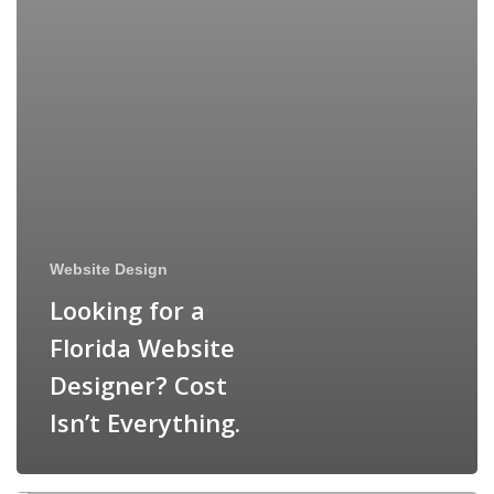
Website Design
Looking for a
Florida Website
Designer? Cost
Isn’t Everything.