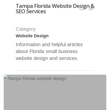
Skip
Tampa Florida Website Design &
Menu
SEO Services
search
to
Close
main
Menu
content
Category
Website Design
Information and helpful articles
about Florida small business
website design and services.