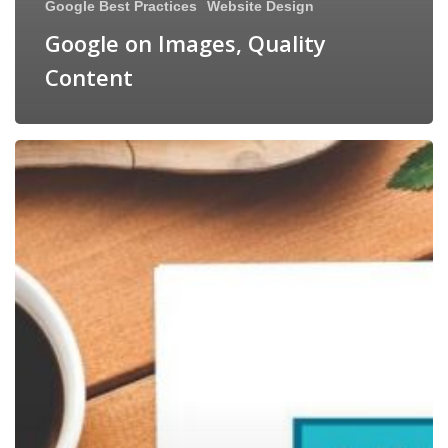
Google Best Practices
Website Design
Google on Images, Quality
Content