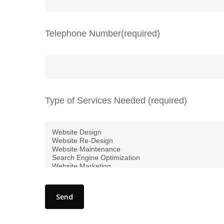
Telephone Number(required)
Type of Services Needed (required)