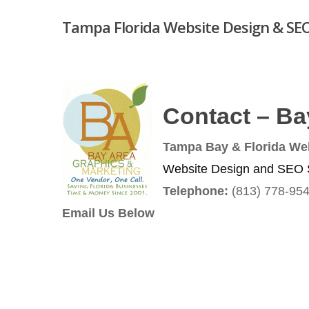
Skip
Tampa Florida Website Design & SEO
to
main
content
Contact – Ba
Hit enter to search or ESC to close
Tampa Bay & Florida We
Website Design and SEO S
Telephone:
(813) 778-95
Email Us Below