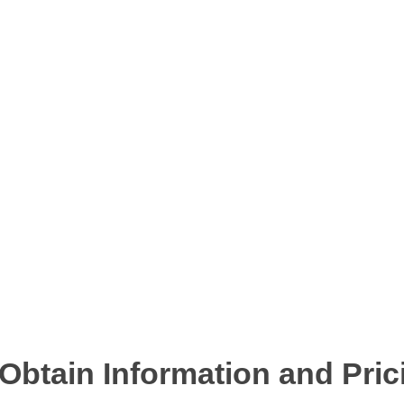
btain Information and Pric