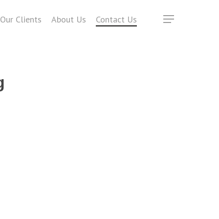
Our Clients
About Us
Contact Us
Menu
g