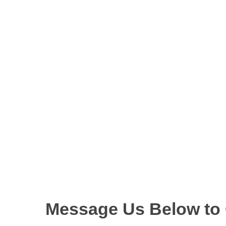
Message Us Below to O