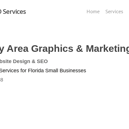
 Services
Home
Services
y Area Graphics & Marketin
bsite Design & SEO
ervices for Florida Small Businesses
48