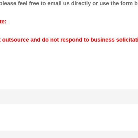
 please feel free to email us directly or use the form 
te:
 outsource and do not respond to business solicitat