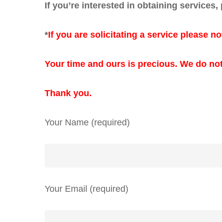
If you’re interested in obtaining services,
*
If you are solicitating a service please no
Your time and ours is precious.
We do not
Thank you.
Your Name (required)
Your Email (required)