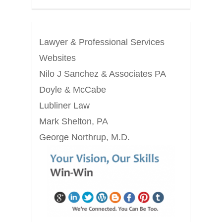
Lawyer & Professional Services
Websites
Nilo J Sanchez & Associates PA
Doyle & McCabe
Lubliner Law
Mark Shelton, PA
George Northrup, M.D.