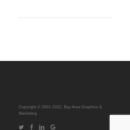
Copyright © 2001-2022, Bay Area Graphics &
Marketing
twitter
facebook
linkedin
google-