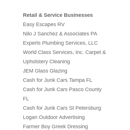
Retail & Service Businesses
Easy Escapes RV
Nilo J Sanchez & Associates PA
Experts Plumbing Services, LLC
World Class Services, Inc. Carpet &
Upholstery Cleaning
JEM Glass Glazing
Cash for Junk Cars Tampa FL
Cash for Junk Cars Pasco County
FL
Cash for Junk Cars St Petersburg
Logan Outdoor Advertising
Farmer Boy Greek Dressing