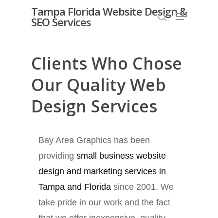
Skip
Tampa Florida Website Design &
Menu
SEO Services
search
to
Close
main
Menu
content
Clients Who Chose
Our Quality Web
Design Services
Bay Area Graphics has been
providing
small business website
design and marketing services in
Tampa and Florida
since 2001. We
take pride in our work and the fact