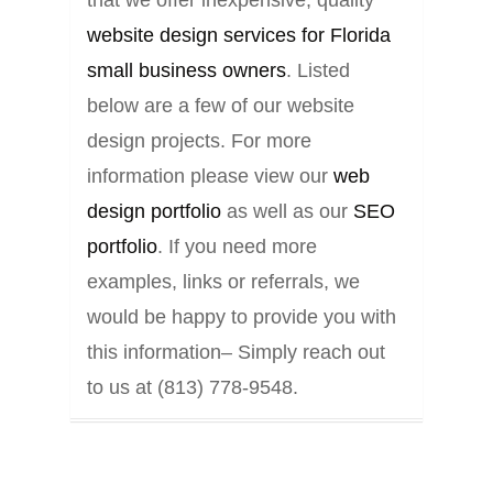
that we offer inexpensive, quality
website design services for Florida
small business owners
. Listed
below are a few of our website
design projects. For more
information please view our
web
design portfolio
as well as our
SEO
portfolio
. If you need more
examples, links or referrals, we
would be happy to provide you with
this information– Simply reach out
to us at (813) 778-9548.