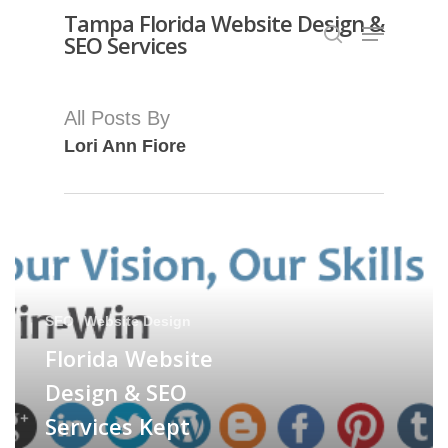
Skip
Tampa Florida Website Design &
Menu
SEO Services
search
to
Close
main
Menu
content
All Posts By
Lori Ann Fiore
SEO
Website Design
Florida Website
Design & SEO
Services Kept