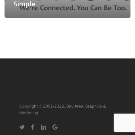
Simple
Copyright © 2001-2022, Bay Area Graphics &
Marketing
twitter
facebook
linkedin
google-
plus