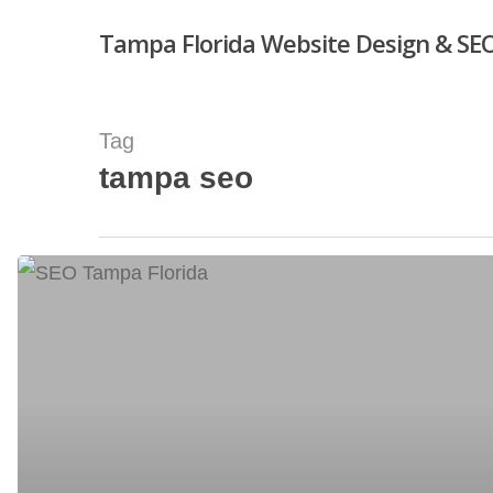
Skip
Tampa Florida Website Design & SEO
to
main
content
Tag
tampa seo
Hit enter to search or ESC to close