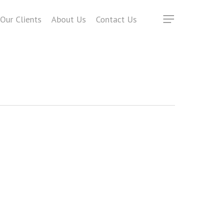
Our Clients
About Us
Contact Us
Menu