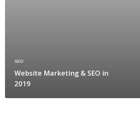
SEO
Website Marketing & SEO in
2019