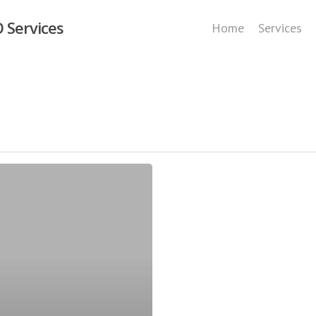
 Services
Home
Services