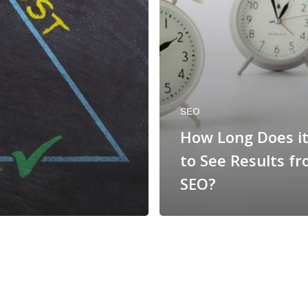
SEO
How Long Does i
to See Results f
SEO?