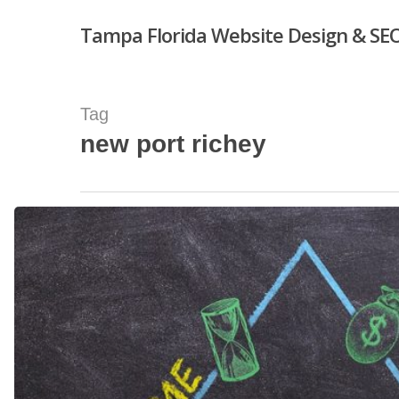
Skip
Tampa Florida Website Design & SEO
to
main
content
Tag
new port richey
Hit enter to search or ESC to close