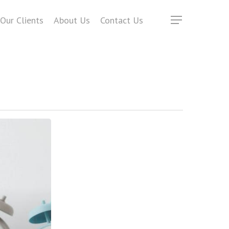
Our Clients
About Us
Contact Us
Menu