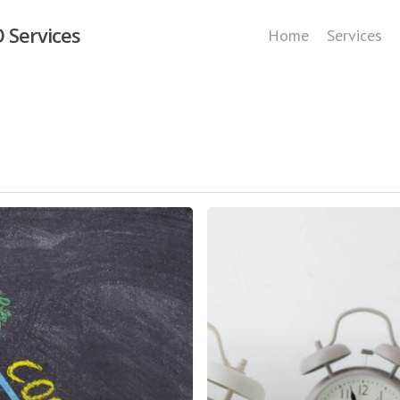
 Services
Home
Services