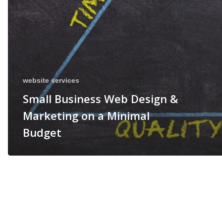
website services
Small Business Web Design &
Marketing on a Minimal
Budget