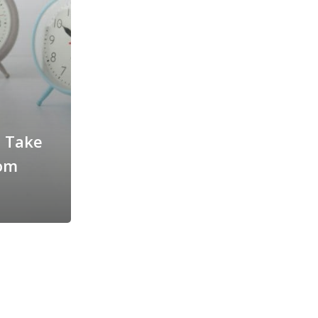
t Take
rom