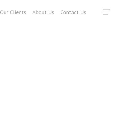
Our Clients
About Us
Contact Us
Menu