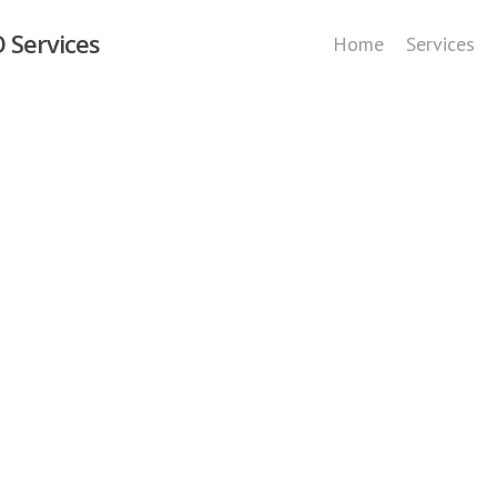
 Services
Home
Services