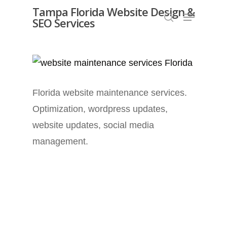
Skip
Tampa Florida Website Design &
Menu
SEO Services
search
to
Close
main
Menu
content
Florida website maintenance services.
Optimization, wordpress updates,
website updates, social media
management.