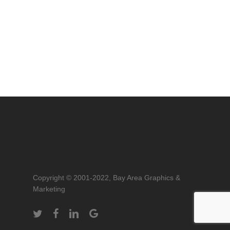
Copyright © 2001-2022, Bay Area Graphics &
Marketing
twitter
facebook
linkedin
google-
plus