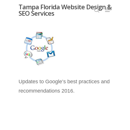
Skip
Tampa Florida Website Design &
Menu
SEO Services
search
to
Close
main
Menu
content
Updates to Google’s best practices and
recommendations 2016.