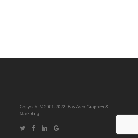
Copyright © 2001-2022, Bay Area Graphics &
Marketing
twitter
facebook
linkedin
google-
plus