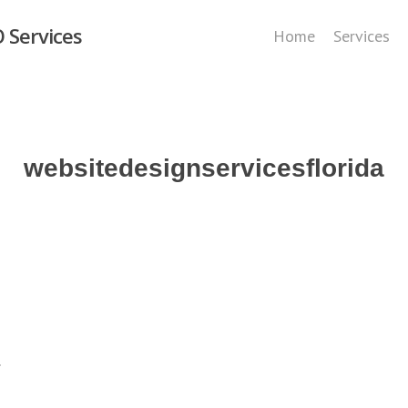
 Services
Home
Services
websitedesignservicesflorida
.