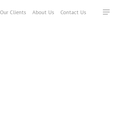
Our Clients
About Us
Contact Us
Menu