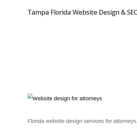
Skip
Tampa Florida Website Design & SEO
to
main
content
Hit enter to search or ESC to close
Florida website design services for attorneys