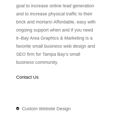
goal to increase online lead generation
and to increase physical traffic to their
brick and mortars! Affordable, easy with
ongoing support when and if you need
it–Bay Area Graphics & Marketing is a
favorite small business web design and
SEO firm for Tampa Bay’s small
business community.
Contact Us
Custom Website Design