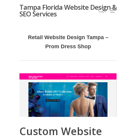
Skip
Tampa Florida Website Design &
Menu
SEO Services
search
to
Close
main
Menu
content
Retail Website Design Tampa –
Prom Dress Shop
Custom Website