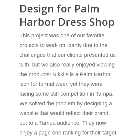
Design for Palm
Harbor Dress Shop
This project was one of our favorite
projects to work on, partly due to the
challenges that our clients presented us
with, but we also really enjoyed viewing
the products! Nikki’s is a Palm Harbor
icon for formal wear, yet they were
facing some stiff competition in Tampa.
We solved the problem by designing a
website that would reflect their brand,
but to a Tampa audience. They now
enjoy a page one ranking for their target