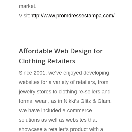
market.
Visit:
http://www.promdressestampa.com/
Affordable Web Design for
Clothing Retailers
Since 2001, we’ve enjoyed developing
websites for a variety of retailers, from
jewelry stores to clothing re-sellers and
formal wear , as in Nikki’s Glitz & Glam.
We have included e-commerce
solutions as well as websites that
showcase a retailer’s product with a