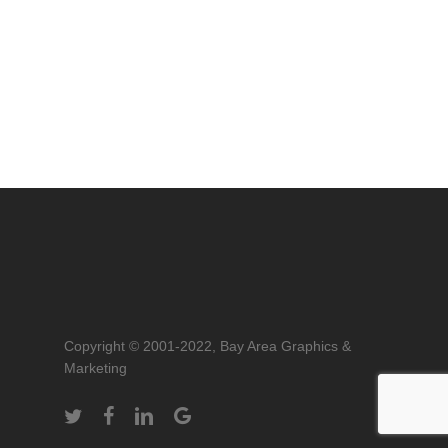
Copyright © 2001-2022, Bay Area Graphics &
Marketing
twitter
facebook
linkedin
google-
plus