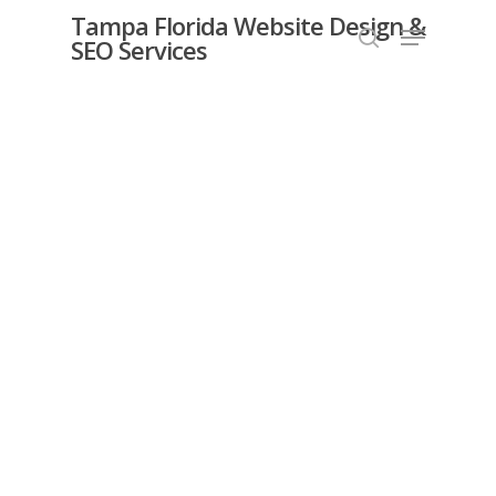
Skip
Tampa Florida Website Design &
Menu
SEO Services
search
to
Close
main
Menu
content