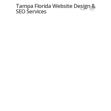
Skip
Tampa Florida Website Design &
Menu
SEO Services
search
to
Close
main
Menu
content