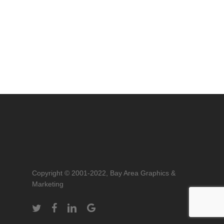
Copyright © 2001-2022, Bay Area Graphics &
Marketing
twitter
facebook
linkedin
google-
plus