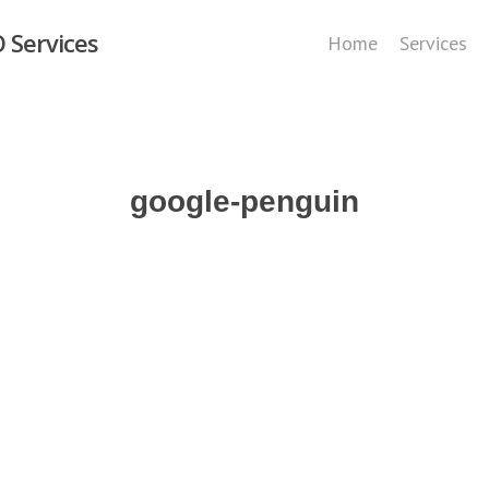
 Services
Home
Services
google-penguin