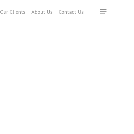
Our Clients
About Us
Contact Us
Menu