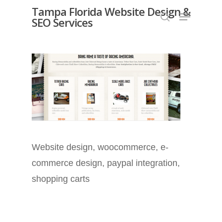
Skip
Tampa Florida Website Design &
Menu
SEO Services
search
to
Close
main
Menu
content
Website design, woocommerce, e-
commerce design, paypal integration,
shopping carts