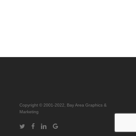
Copyright © 2001-2022, Bay Area Graphics &
Marketing
twitter
facebook
linkedin
google-
plus