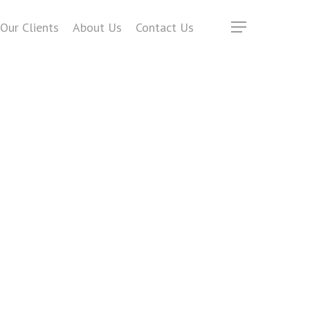
Our Clients
About Us
Contact Us
Menu