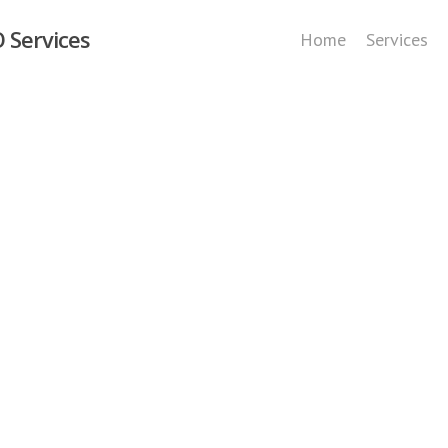
 Services
Home
Services