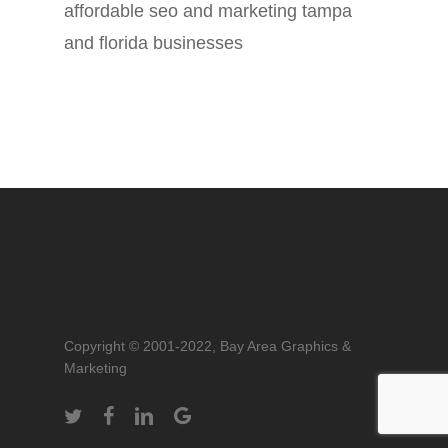
affordable seo and marketing tampa
and florida businesses
Copyright © 2001-2022, Bay Area Graphics &
Marketing
twitter
facebook
linkedin
google-
plus