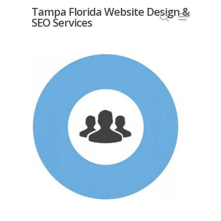
Skip
Tampa Florida Website Design &
Menu
SEO Services
search
to
Close
main
Menu
content